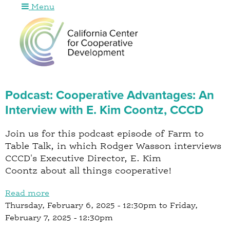
Menu
Jump to navigation
Podcast: Cooperative Advantages: An
Interview with E. Kim Coontz, CCCD
Join us for this podcast episode of Farm to
Table Talk, in which Rodger Wasson interviews
CCCD's Executive Director, E. Kim
Coontz about all things cooperative!
Read more
a
Thursday, February 6, 2025 - 12:30pm
b
to
Friday,
February 7, 2025 - 12:30pm
o