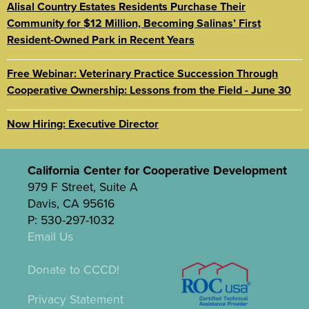
Alisal Country Estates Residents Purchase Their
Community for $12 Million, Becoming Salinas’ First
Resident-Owned Park in Recent Years
Free Webinar: Veterinary Practice Succession Through
Cooperative Ownership: Lessons from the Field - June 30
Now Hiring: Executive Director
California Center for Cooperative Development
979 F Street, Suite A
Davis, CA 95616
P: 530-297-1032
Email Us
Donate to CCCD!
Privacy Statement