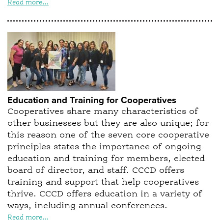
Read more...
Education and Training for Cooperatives
Cooperatives share many characteristics of
other businesses but they are also unique; for
this reason one of the seven core cooperative
principles states the importance of ongoing
education and training for members, elected
board of director, and staff. CCCD offers
training and support that help cooperatives
thrive. CCCD offers education in a variety of
ways, including annual conferences.
Read more...