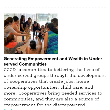
Generating Empowerment and Wealth in Under-
served Communities
CCCD is committed to bettering the lives of
under-served groups through the development
of cooperatives that create jobs, home
ownership opportunities, child care, and
more! Cooperatives bring needed services to
communities, and they are also a source of
empowerment for the disempowered.