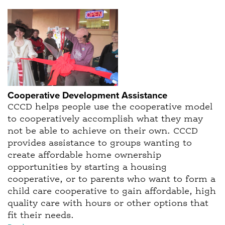
Cooperative Development Assistance
CCCD helps people use the cooperative model
to cooperatively accomplish what they may
not be able to achieve on their own. CCCD
provides assistance to groups wanting to
create affordable home ownership
opportunities by starting a housing
cooperative, or to parents who want to form a
child care cooperative to gain affordable, high
quality care with hours or other options that
fit their needs.