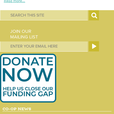
Read more...
S
e
JOIN OUR
a
MAILING LIST
r
c
h
f
o
r
m
CO-OP NEWS