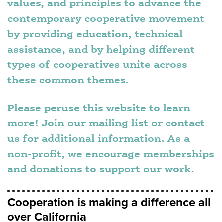
values, and principles to advance the
contemporary cooperative movement
by providing education, technical
assistance, and by helping different
types of cooperatives unite across
these common themes.
Please peruse this website to learn
more! Join our mailing list or contact
us for additional information. As a
non-profit, we encourage memberships
and donations to support our work.
Cooperation is making a difference all
over California