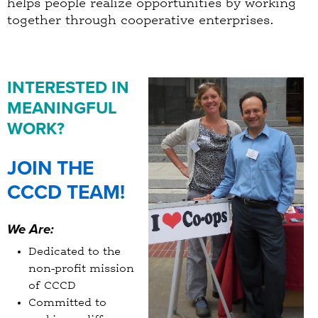
helps people realize opportunities by working
together through cooperative enterprises.
INTERESTED IN
MEANINGFUL
WORK?
JOIN THE
CCCD TEAM!
We Are:
Dedicated to the
non-profit mission
of CCCD
Committed to