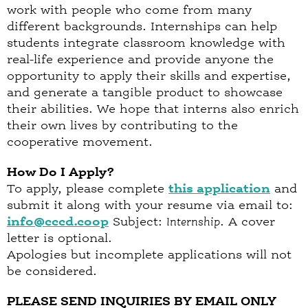
work with people who come from many
different backgrounds. Internships can help
students integrate classroom knowledge with
real-life experience and provide anyone the
opportunity to apply their skills and expertise,
and generate a tangible product to showcase
their abilities. We hope that interns also enrich
their own lives by contributing to the
cooperative movement.
How Do I Apply?
To apply, please complete
this application
and
submit it along with your resume via email to:
info@cccd.coop
Subject:
Internship
. A cover
letter is optional.
Apologies but incomplete applications will not
be considered.
PLEASE SEND INQUIRIES BY EMAIL ONLY