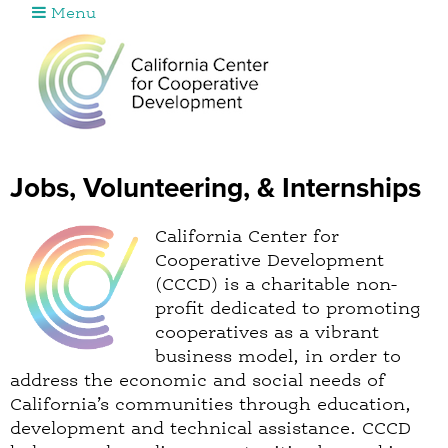
Menu
Jump to navigation
Jobs, Volunteering, & Internships
California Center for
Cooperative Development
(CCCD) is a charitable non-
profit dedicated to promoting
cooperatives as a vibrant
business model, in order to
address the economic and social needs of
California’s communities through education,
development and technical assistance. CCCD