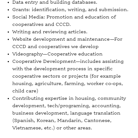
Data entry and building databases.
Grants: identification, writing, and submission.
Social Media: Promotion and education of
cooperatives and CCCD.
Writing and reviewing articles.
Website development and maintenance—For
CCCD and cooperatives we develop
Videography—Cooperative education
Cooperative Development—includes assisting
with the development process in specific
cooperative sectors or projects (for example
housing, agriculture, farming, worker co-ops,
child care)
Contributing expertise in housing, community
development, tech/programing, accounting,
business development, language translation
(Spanish, Korean, Mandarin, Cantonese,
Vietnamese, etc.) or other areas.