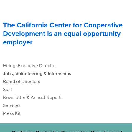
The California Center for Cooperative
Development is an equal opportunity
employer
Hiring: Executive Director
Jobs, Volunteering & Internships
Board of Directors
Staff
Newsletter & Annual Reports
Services
Press Kit