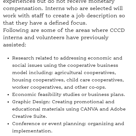
experiences but do not receive monetary
compensation. Interns who are selected will
work with staff to create a job description so
that they have a defined focus.
Following are some of the areas where CCCD
interns and volunteers have previously
assisted:
Research related to addressing economic and
social issues using the cooperative business
model including: agricultural cooperatives,
housing cooperatives, child care cooperatives,
worker cooperatives, and other co-ops.
Economic feasibility studies or business plans.
Graphic Design: Creating promotional and
educational materials using CANVA and Adobe
Creative Suite.
Conference or event planning: organizing and
implementation.