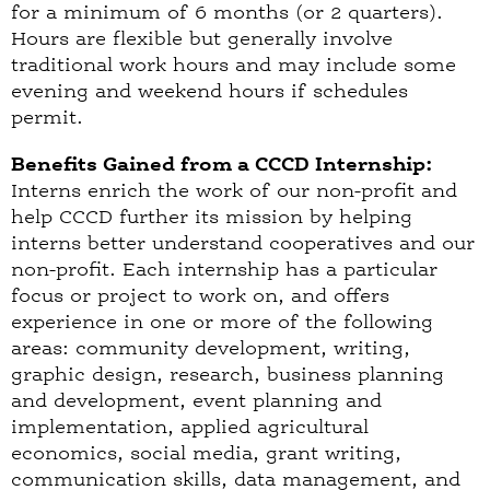
for a minimum of 6 months (or 2 quarters).
Hours are flexible but generally involve
traditional work hours and may include some
evening and weekend hours if schedules
permit.
Benefits Gained from a CCCD Internship:
Interns enrich the work of our non-profit and
help CCCD further its mission by helping
interns better understand cooperatives and our
non-profit. Each internship has a particular
focus or project to work on, and offers
experience in one or more of the following
areas: community development, writing,
graphic design, research, business planning
and development, event planning and
implementation, applied agricultural
economics, social media, grant writing,
communication skills, data management, and