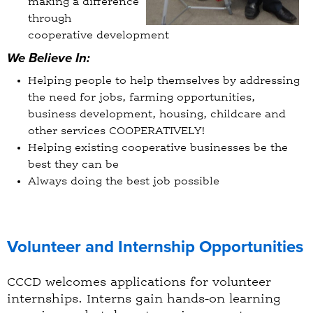
making a difference
through
cooperative development
We Believe In:
Helping people to help themselves by addressing
the need for jobs, farming opportunities,
business development, housing, childcare and
other services COOPERATIVELY!
Helping existing cooperative businesses be the
best they can be
Always doing the best job possible
Volunteer and Internship Opportunities
CCCD welcomes applications for volunteer
internships. Interns gain hands-on learning