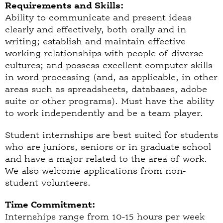
Requirements and Skills:
Ability to communicate and present ideas
clearly and effectively, both orally and in
writing; establish and maintain effective
working relationships with people of diverse
cultures; and possess excellent computer skills
in word processing (and, as applicable, in other
areas such as spreadsheets, databases, adobe
suite or other programs). Must have the ability
to work independently and be a team player.
Student internships are best suited for students
who are juniors, seniors or in graduate school
and have a major related to the area of work.
We also welcome applications from non-
student volunteers.
Time Commitment:
Internships range from 10-15 hours per week