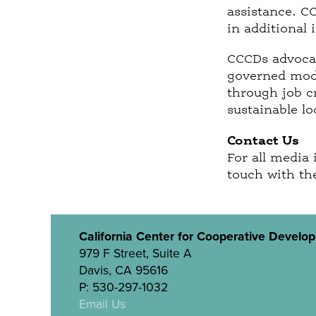
assistance. C
in additional 
CCCDs advocac
governed mode
through job c
sustainable l
Contact Us
For all media 
touch with th
California Center for Cooperative Develo
979 F Street, Suite A
Davis, CA 95616
P: 530-297-1032
Email Us