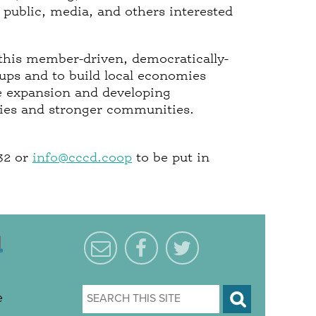
 public, media, and others interested
this member-driven, democratically-
ups and to build local economies
e expansion and developing
mies and stronger communities.
032 or
info@cccd.coop
to be put in
e
S