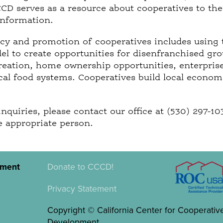
CCD serves as a resource about cooperatives to the
information.
y and promotion of cooperatives includes using 
l to create opportunities for disenfranchised gro
reation, home ownership opportunities, enterpris
ocal food systems. Cooperatives build local econo
inquiries, please contact our office at (530) 297-1
e appropriate person.
pment
Donate to CCCD!
Privacy Statement
Copyright © California Center for Cooperativ
Development