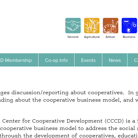
Jump to navigation
General
Agricultural
Artisan
Business
D Membership
Co-op Info
Events
News
C
es discussion/reporting about cooperatives. In ge
ding about the cooperative business model, and 
a Center for Cooperative Development (CCCD) is a 
cooperative business model to address the social
hrough the development of cooperatives, educatio