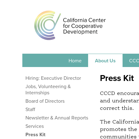
Home
About Us
CCC
Press Kit
Hiring: Executive Director
Jobs, Volunteering &
Internships
CCCD encourag
and understan
Board of Directors
correct this.
Staff
Newsletter & Annual Reports
The Californi
Services
promotes the 
Press Kit
communities t