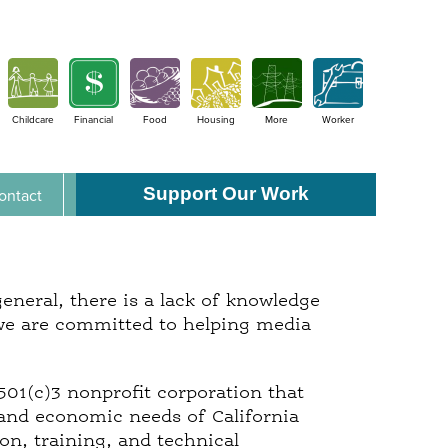
Childcare
Financial
Food
Housing
More
Worker
Support Our Work
ontact
neral, there is a lack of knowledge
we are committed to helping media
501(c)3 nonprofit corporation that
 and economic needs of California
n, training, and technical