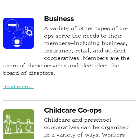
Business
A variety of other types of co-
ops serve the needs to their
members--including business,
insurance, retail, and student
cooperatives. Members are the
users of these services and elect elect the
board of directors.
Read more...
Childcare Co-ops
Childcare and preschool
cooperatives can be organized
in a variety of ways. Workers