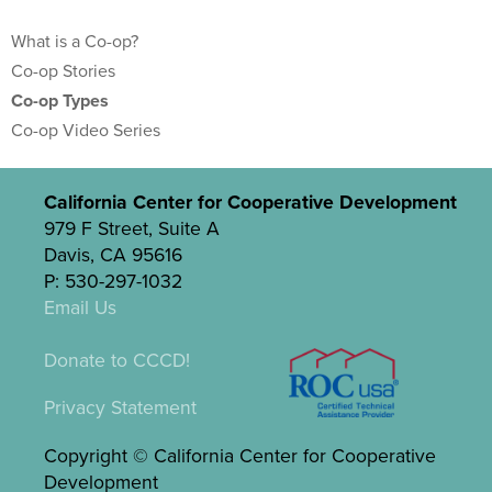
What is a Co-op?
Co-op Stories
Co-op Types
Co-op Video Series
California Center for Cooperative Development
979 F Street, Suite A
Davis, CA 95616
P: 530-297-1032
Email Us
Donate to CCCD!
Privacy Statement
Copyright © California Center for Cooperative
Development