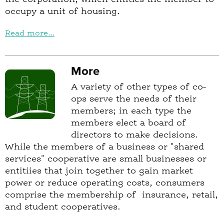
occupy a unit of housing.
Read more...
More
A variety of other types of co-
ops serve the needs of their
members; in each type the
members elect a board of
directors to make decisions.
While the members of a business or "shared
services" cooperative are small businesses or
entitiies that join together to gain market
power or reduce operating costs, consumers
comprise the membership of insurance, retail,
and student cooperatives.