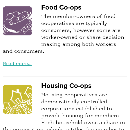
Food Co-ops
The member-owners of food
cooperatives are typically
consumers, however some are
worker-owned or share decision
making among both workers
and consumers.
Read more...
Housing Co-ops
Housing cooperatives are
democratically controlled
corporations established to
provide housing for members.
Each household owns a share in
the corporation, which entitles the member to