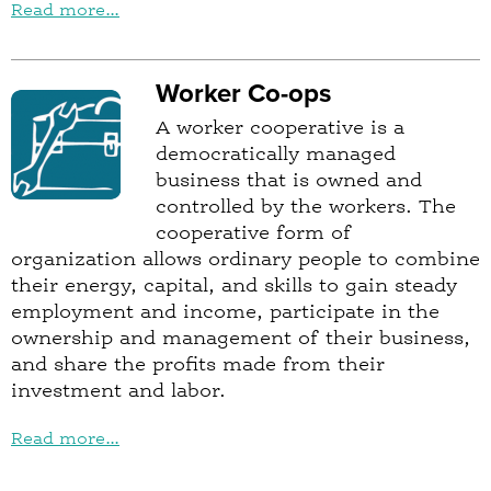
Read more...
Worker Co-ops
A worker cooperative is a
democratically managed
business that is owned and
controlled by the workers. The
cooperative form of
organization allows ordinary people to combine
their energy, capital, and skills to gain steady
employment and income, participate in the
ownership and management of their business,
and share the profits made from their
investment and labor.
Read more...