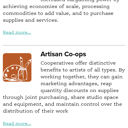
achieving economies of scale, processing
commodities to add value, and to purchase
supplies and services.
Read more...
Artisan Co-ops
Cooperatives offer distinctive
benefits to artists of all types. By
working together, they can gain
marketing advantages, reap
quantity discounts on supplies
through joint purchasing, share studio space
and equipment, and maintain control over the
distribution of their work
Read more...