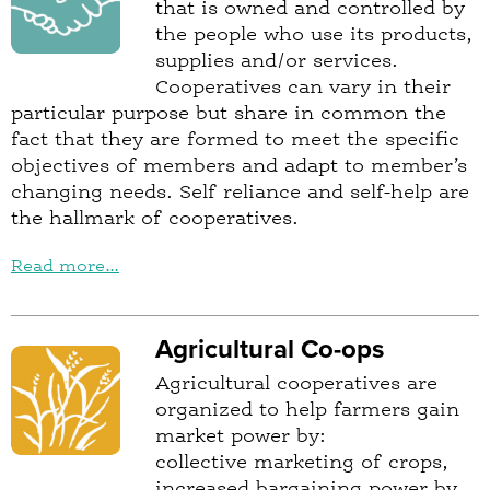
that is owned and controlled by
the people who use its products,
supplies and/or services.
Cooperatives can vary in their
particular purpose but share in common the
fact that they are formed to meet the specific
objectives of members and adapt to member’s
changing needs. Self reliance and self-help are
the hallmark of cooperatives.
Read more...
Agricultural Co-ops
Agricultural cooperatives are
organized to help farmers gain
market power by:
collective marketing of crops,
increased bargaining power by