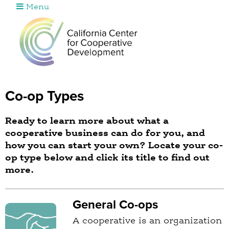
Menu
Jump to navigation
Co-op Types
Ready to learn more about what a
cooperative business can do for you, and
how you can start your own? Locate your co-
op type below and click its title to find out
more.
General Co-ops
A cooperative is an organization