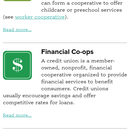
can form a cooperative to offer
childcare or preschool services
(see
worker cooperative
).
Read more...
Financial Co-ops
A credit union is a member-
owned, nonprofit, financial
cooperative organized to provide
financial services to benefit
consumers. Credit unions
usually encourage savings and offer
competitive rates for loans.
Read more...