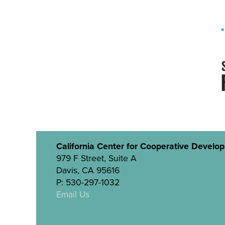
California Center for Cooperative Develo
979 F Street, Suite A
Davis, CA 95616
P: 530-297-1032
Email Us