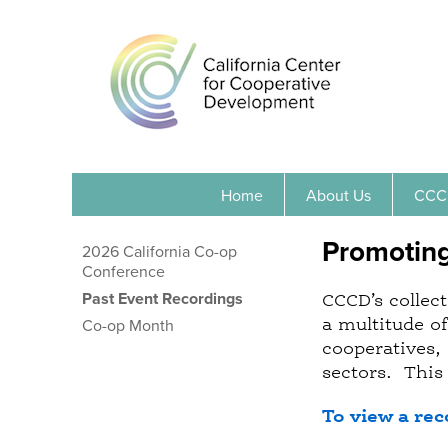
Home
About Us
CCC
Promotin
2026 California Co-op
Conference
Past Event Recordings
CCCD’s collect
a multitude o
Co-op Month
cooperatives, 
sectors. This 
To view a rec