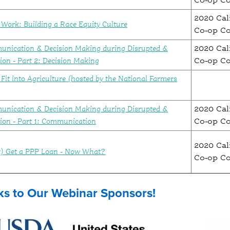
Co-op C
2020 Cal
Work: Building a Race Equity Culture
Co-op C
unication & Decision Making during Disrupted &
2020 Cal
ion - Part 2: Decision Making
Co-op C
Fit into Agriculture (hosted by the National Farmers
unication & Decision Making during Disrupted &
2020 Cal
tion - Part 1: Communication
Co-op C
2020 Cal
’t) Get a PPP Loan - Now What?
Co-op C
s to Our Webinar Sponsors!