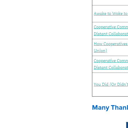
Awake to Woke to 
Cooperative Comm
Distant Collaborat
How Cooperatives 
Union)
Cooperative Comm
Distant Collabora
You Did (Or Didn
Many Thank