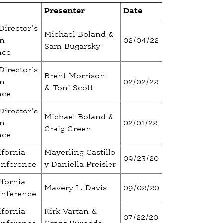
Presenter
Date
Director's
Michael Boland &
on
02/04/22
Sam Bugarsky
nce
Director's
Brent Morrison
on
02/02/22
& Toni Scott
nce
Director's
Michael Boland &
on
02/01/22
Craig Green
nce
ifornia
Mayerling Castillo
09/23/20
onference
y Daniella Preisler
ifornia
Mavery L. Davis
09/02/20
onference
ifornia
Kirk Vartan &
07/22/20