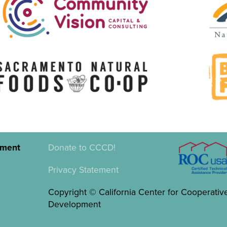
pment
Donate to CCCD!
Privacy Statement
Copyright © California Center for Cooperativ
Development