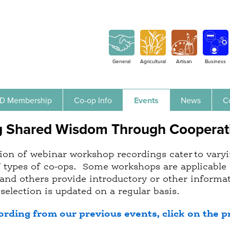
Jump to navigation
General
Agricultural
Artisan
Business
D Membership
Co-op Info
Events
News
C
g Shared Wisdom Through Cooperat
ion of webinar workshop recordings cater to varyin
f types of co-ops. Some workshops are applicable 
and others provide introductory or other informati
selection is updated on a regular basis.
ording from our previous events, click on the p