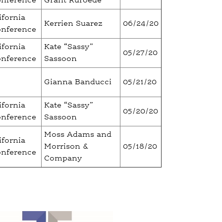
onference
Grant Ruroede
ifornia
Kerrien Suarez
06/24/20
onference
ifornia
Kate “Sassy”
05/27/20
onference
Sassoon
Gianna Banducci
05/21/20
ifornia
Kate “Sassy”
05/20/20
onference
Sassoon
Moss Adams and
ifornia
Morrison &
05/18/20
onference
Company