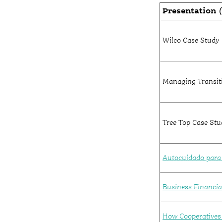
Presentation
(
Wilco Case Study
Managing Transiti
Tree Top Case Stu
Autocuidado para e
Business Financial
How Cooperatives 