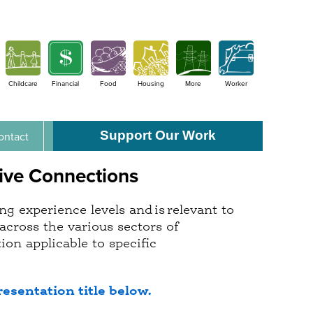
Childcare
Financial
Food
Housing
More
Worker
Support Our Work
ontact
ive Connections
g experience levels and is relevant to
across the various sectors of
on applicable to specific
resentation title below.