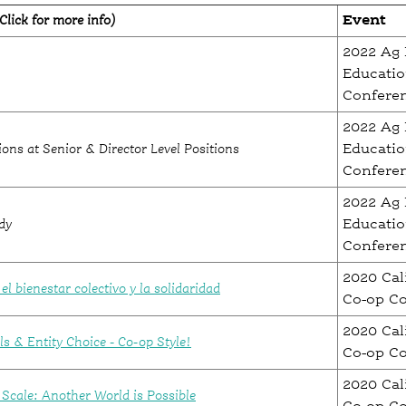
Click for more info)
Event
2022 Ag 
Educati
Confere
2022 Ag 
ons at Senior & Director Level Positions
Educati
Confere
2022 Ag 
dy
Educati
Confere
2020 Cal
l bienestar colectivo y la solidaridad
Co-op C
2020 Cal
s & Entity Choice - Co-op Style!
Co-op C
2020 Cal
Scale: Another World is Possible