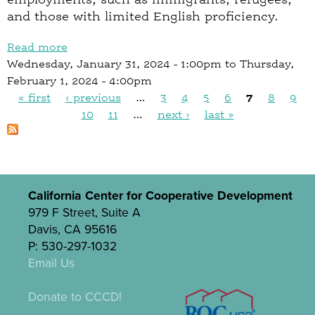
and those with limited English proficiency.
Read more
a
Wednesday, January 31, 2024 - 1:00pm
b
to
Thursday,
February 1, 2024 - 4:00pm
o
« first
‹ previous
u
…
3
4
5
6
7
8
9
P
t
10
11
…
next ›
last »
S
a
E
g
E
e
D
s
California Center for Cooperative Development
M
979 F Street, Suite A
i
Davis, CA 95616
c
P: 530-297-1032
r
Email Us
o
-
Donate to CCCD!
G