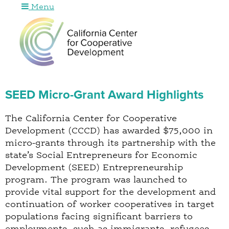
Menu
Jump to navigation
SEED Micro-Grant Award Highlights
The California Center for Cooperative
Development (CCCD) has awarded $75,000 in
micro-grants through its partnership with the
state’s Social Entrepreneurs for Economic
Development (SEED) Entrepreneurship
program. The program was launched to
provide vital support for the development and
continuation of worker cooperatives in target
populations facing significant barriers to
employments, such as immigrants, refugees,