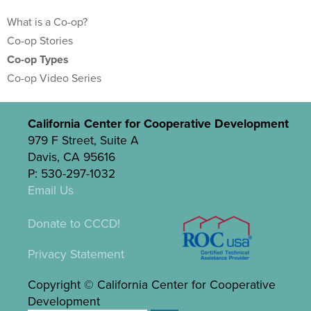
What is a Co-op?
Co-op Stories
Co-op Types
Co-op Video Series
California Center for Cooperative Development
979 F Street, Suite A
Davis, CA 95616
P: 530-297-1032
Email Us
Donate to CCCD!
Privacy Statement
Copyright © California Center for Cooperative
Development