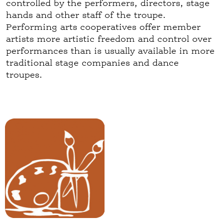
controlled by the performers, directors, stage
hands and other staff of the troupe.
Performing arts cooperatives offer member
artists more artistic freedom and control over
performances than is usually available in more
traditional stage companies and dance
troupes.