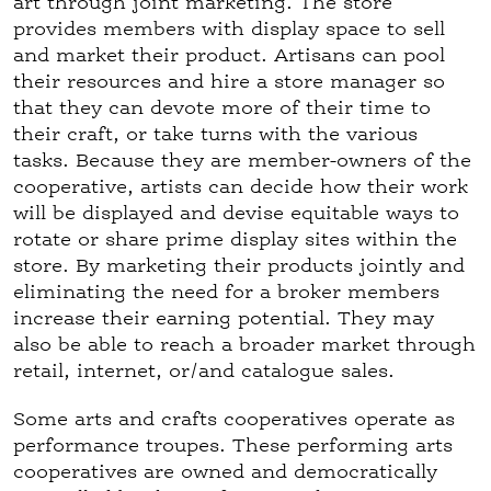
art through joint marketing. The store
provides members with display space to sell
and market their product. Artisans can pool
their resources and hire a store manager so
that they can devote more of their time to
their craft, or take turns with the various
tasks. Because they are member-owners of the
cooperative, artists can decide how their work
will be displayed and devise equitable ways to
rotate or share prime display sites within the
store. By marketing their products jointly and
eliminating the need for a broker members
increase their earning potential. They may
also be able to reach a broader market through
retail, internet, or/and catalogue sales.
Some arts and crafts cooperatives operate as
performance troupes. These performing arts
cooperatives are owned and democratically