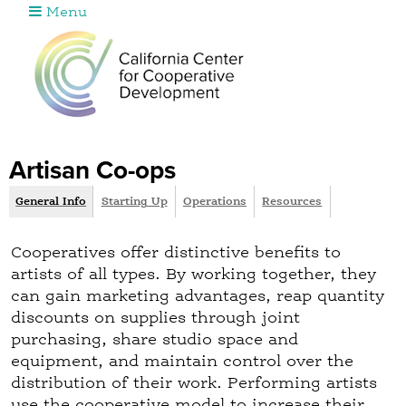
Menu
Jump to navigation
Artisan Co-ops
General Info
(
Starting Up
Operations
Resources
G
a
r
c
Cooperatives offer distinctive benefits to
o
t
artists of all types. By working together, they
i
u
can gain marketing advantages, reap quantity
v
discounts on supplies through joint
p
e
purchasing, share studio space and
t
equipment, and maintain control over the
a
distribution of their work. Performing artists
b
use the cooperative model to increase their