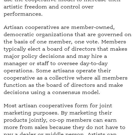
)
artistic freedom and control over
performances.
Artisan cooperatives are member-owned,
democratic organizations that are governed on
the basis of one member, one vote. Members
typically elect a board of directors that makes
major policy decisions and may hire a
manager or staff to oversee day-to-day
operations. Some artisans operate their
cooperative as a collective where all members
function as the board of directors and make
decisions using a consensus model.
Most artisan cooperatives form for joint
marketing purposes. By marketing their
products jointly, co-op members can earn
more from sales because they do not have to
pay a dealer or middle person. Artists can