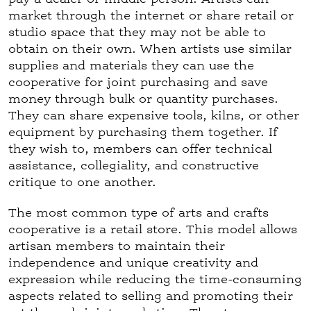
market through the internet or share retail or
studio space that they may not be able to
obtain on their own. When artists use similar
supplies and materials they can use the
cooperative for joint purchasing and save
money through bulk or quantity purchases.
They can share expensive tools, kilns, or other
equipment by purchasing them together. If
they wish to, members can offer technical
assistance, collegiality, and constructive
critique to one another.
The most common type of arts and crafts
cooperative is a retail store. This model allows
artisan members to maintain their
independence and unique creativity and
expression while reducing the time-consuming
aspects related to selling and promoting their