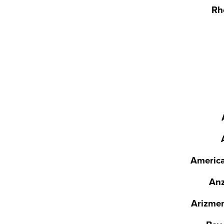
Rh
America
Anz
Arizmen