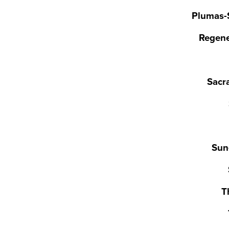
Plumas-S
Regene
Sacr
Sun
T