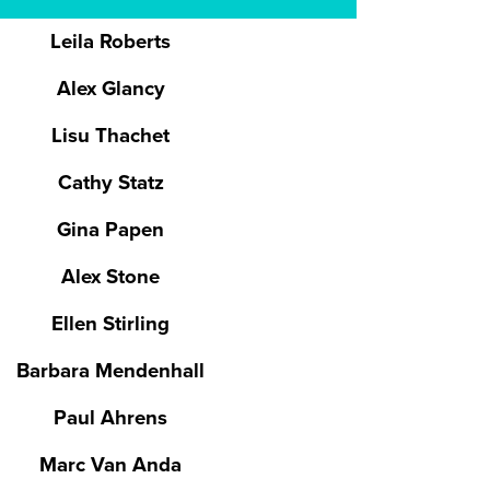
Leila Roberts
Alex Glancy
Lisu Thachet
Cathy Statz
Gina Papen
Alex Stone
Ellen Stirling
Barbara Mendenhall
Paul Ahrens
Marc Van Anda