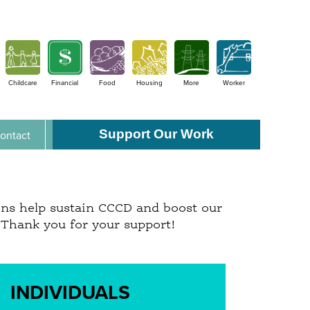
Childcare
Financial
Food
Housing
More
Worker
Support Our Work
ontact
ons help sustain CCCD and boost our
. Thank you for your support!
INDIVIDUALS