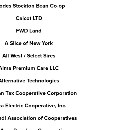
odes Stockton Bean Co-op
Calcot LTD
FWD Land
A Slice of New York
All West / Select Sires
Alma Premium Care LLC
Alternative Technologies
n Tax Cooperative Corporation
a Electric Cooperative, Inc.
di Association of Cooperatives