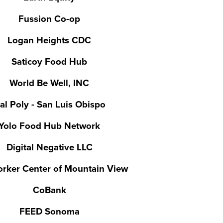
Fussion Co-op
Logan Heights CDC
Saticoy Food Hub
World Be Well, INC
al Poly - San Luis Obispo
Yolo Food Hub Network
Digital Negative LLC
rker Center of Mountain View
CoBank
FEED Sonoma