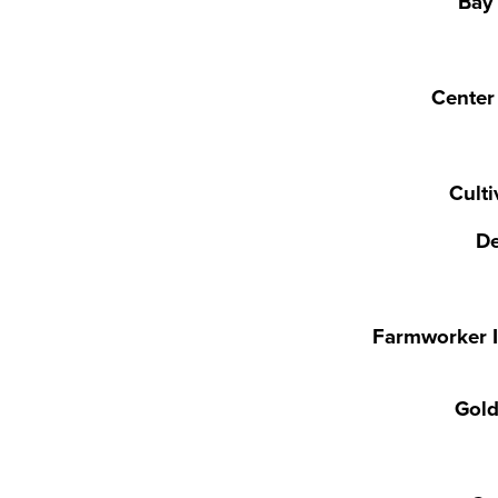
Bay
Center 
Cult
De
Farmworker I
Gold