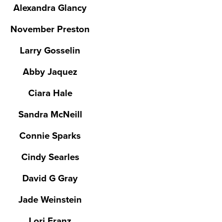
Alexandra Glancy
November Preston
Larry Gosselin
Abby Jaquez
Ciara Hale
Sandra McNeill
Connie Sparks
Cindy Searles
David G Gray
Jade Weinstein
Lori Franz