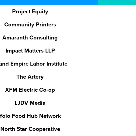
Project Equity
Community Printers
Amaranth Consulting
Impact Matters LLP
land Empire Labor Institute
The Artery
XFM Electric Co-op
LJDV Media
Yolo Food Hub Network
North Star Cooperative