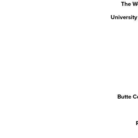
The W
Universit
Butte C