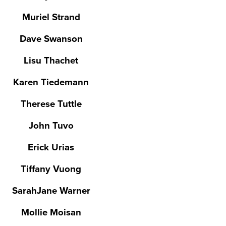
Muriel Strand
Dave Swanson
Lisu Thachet
Karen Tiedemann
Therese Tuttle
John Tuvo
Erick Urias
Tiffany Vuong
SarahJane Warner
Mollie Moisan