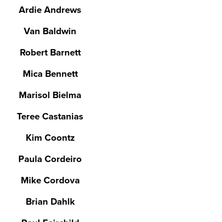
Ardie Andrews
Van Baldwin
Robert Barnett
Mica Bennett
Marisol Bielma
Teree Castanias
Kim Coontz
Paula Cordeiro
Mike Cordova
Brian Dahlk