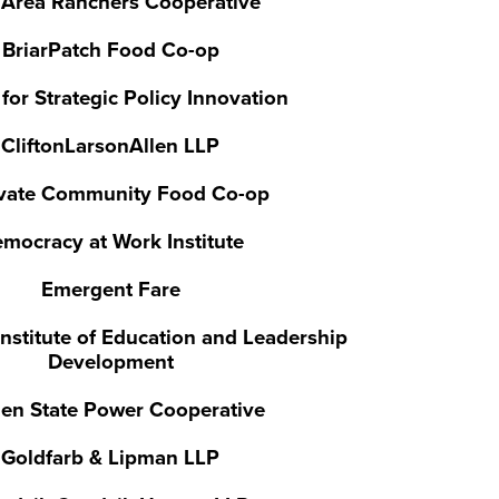
 Area Ranchers Cooperative
BriarPatch Food Co-op
for Strategic Policy Innovation
CliftonLarsonAllen LLP
ivate Community Food Co-op
mocracy at Work Institute
Emergent Fare
nstitute of Education and Leadership
Development
en State Power Cooperative
Goldfarb & Lipman LLP