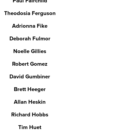
Paul Fairchild
Theodosia Ferguson
Adrionna Fike
Deborah Fulmor
Noelle Gillies
Robert Gomez
David Gumbiner
Brett Heeger
Allan Heskin
Richard Hobbs
Tim Huet