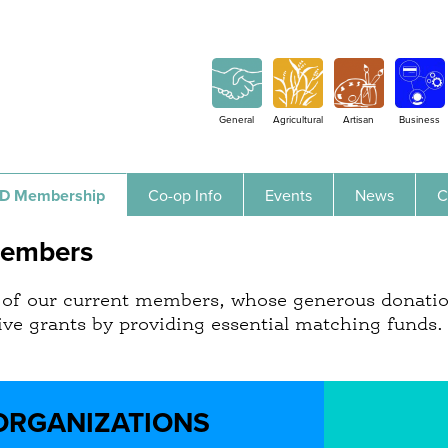
Jump to navigation
General
Agricultural
Artisan
Business
D Membership
Co-op Info
Events
News
C
Members
st of our current members, whose generous donati
eive grants by providing essential matching funds
ORGANIZATIONS