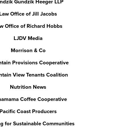
ndzik Gundzik Heeger LLP
Law Office of Jill Jacobs
w Office of Richard Hobbs
LJDV Media
Morrison & Co
tain Provisions Cooperative
tain View Tenants Coalition
Nutrition News
hamama Coffee Cooperative
Pacific Coast Producers
g for Sustainable Communities