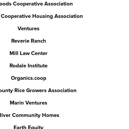
oods Cooperative Association
y Cooperative Housing Association
Ventures
Reverie Ranch
Mill Law Center
Rodale Institute
Organics.coop
ounty Rice Growers Association
Marin Ventures
River Community Homes
Earth Equity