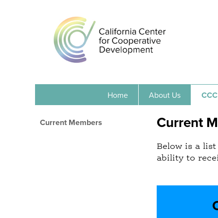
Home
About Us
CCC
Current 
Current Members
Below is a li
ability to rec