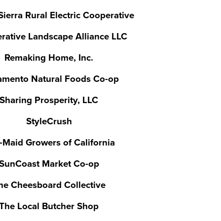
ierra Rural Electric Cooperative
rative Landscape Alliance LLC
Remaking Home, Inc.
amento Natural Foods Co-op
Sharing Prosperity, LLC
StyleCrush
-Maid Growers of California
SunCoast Market Co-op
he Cheesboard Collective
The Local Butcher Shop