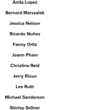
Anita Lopez
Bernard Marszalek
Jessica Nelson
Ricardo Nuñez
Fanny Ortiz
Joann Pham
Christine Reid
Jerry Rioux
Lee Ruth
Michael Sanderson
Shirley Sellner