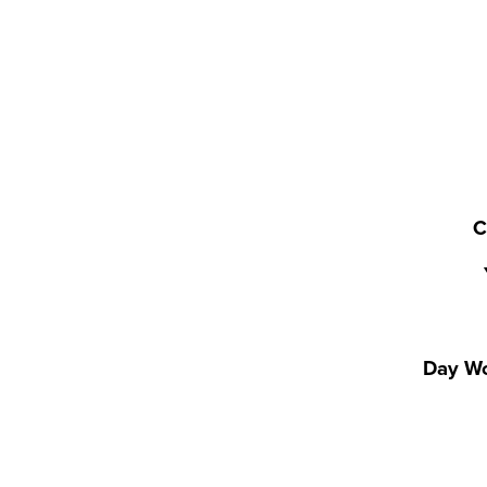
C
Day Wo