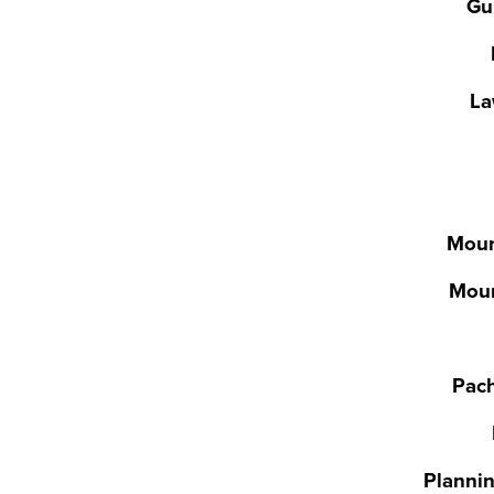
Gu
La
Moun
Moun
Pac
Plannin