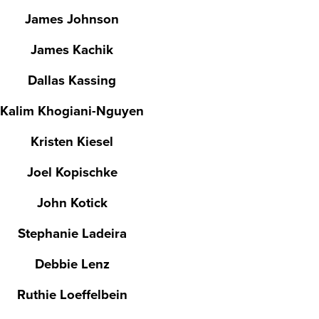
James Johnson
James Kachik
Dallas Kassing
Kalim Khogiani-Nguyen
Kristen Kiesel
Joel Kopischke
John Kotick
Stephanie Ladeira
Debbie Lenz
Ruthie Loeffelbein