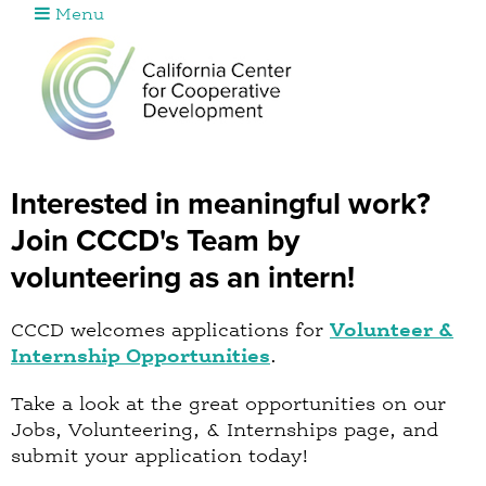
Menu
Jump to navigation
Interested in meaningful work?
Join CCCD's Team by
volunteering as an intern!
CCCD welcomes applications for
Volunteer &
Internship Opportunities
.
Take a look at the great opportunities on our
Jobs, Volunteering, & Internships page, and
submit your application today!